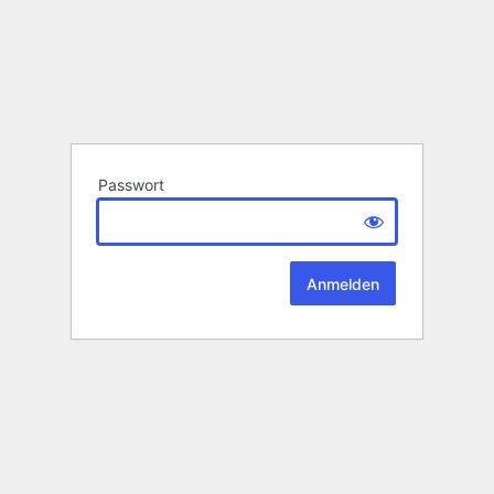
Passwort